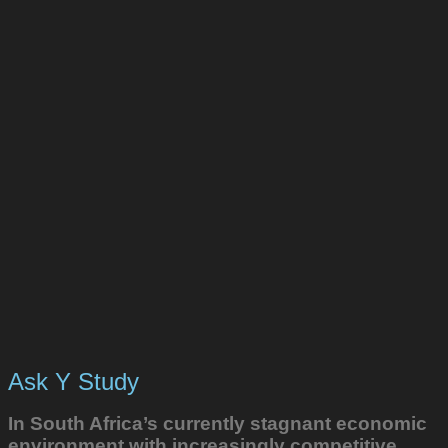
Ask Y Study
In South Africa’s currently stagnant economic
environment with increasingly competitive