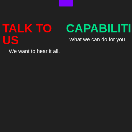
TALK TO
CAPABILIT
US
What we can do for you.
We want to hear it all.