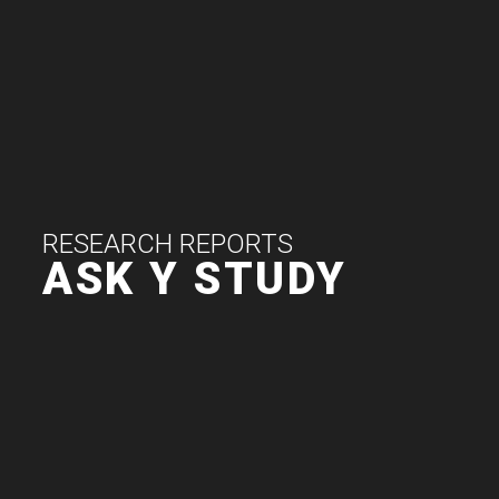
RESEARCH REPORTS
ASK Y STUDY