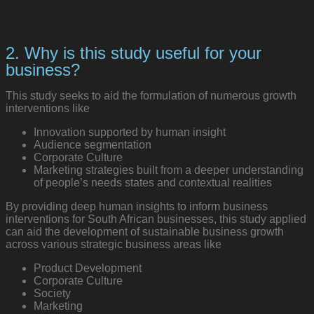
2. Why is this study useful for your
business?
This study seeks to aid the formulation of numerous growth
interventions like
Innovation supported by human insight
Audience segmentation
Corporate Culture
Marketing strategies built from a deeper understanding
of people’s needs states and contextual realities
By providing deep human insights to inform business
interventions for South African businesses, this study applied
can aid the development of sustainable business growth
across various strategic business areas like
Product Development
Corporate Culture
Society
Marketing