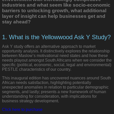
industries and what seem like socio-economic
barriers to unlocking growth, what additional
layer of insight can help businesses get and
stay ahead?
1. What is the Yellowwood Ask Y Study?
Ask Y study offers an alternative approach to market
opportunity analysis. It distinctively explores the relationship
between Maslow’s motivational need states and how these
needs playout amongst South Africans when we consider the
specific (political, economic, social, legal and environmental)
PESTLE characteristics of our country.
This inaugural edition has uncovered nuances around South
African needs satisfaction, highlighting potentially
unexpected anomalies in relation to particular demographic
segments, and lastly; presents a new framework of human
understanding for consideration, with implications for
business strategy development.
Click here to purchase