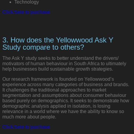
Technology
Click here to purchase
3. How does the Yellowwood Ask Y
Study compare to others?
The Ask Y study seeks to better understand the drivers/
motivators of human behaviour in South Africa to ultimately
help businesses build sustainable growth strategies.
Our research framework is founded on Yellowwood’s
experience across many categories of business and brands.
It challenges the traditional approaches to market
segmentation and assumptions about consumer behaviour
based purely on demographics. It seeks to demonstrate how
demographic analysis applied in isolation, is losing
relevance in a world where we have the ability to know so
much more about people.
Click here to purchase