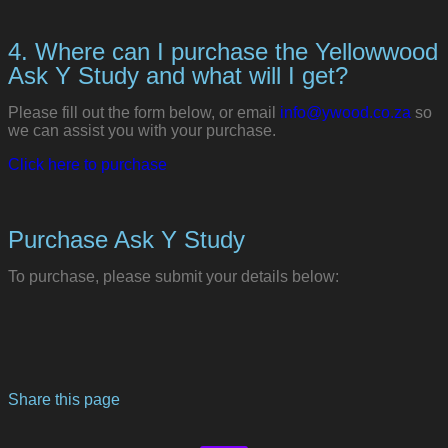
4. Where can I purchase the Yellowwood
Ask Y Study and what will I get?
Please fill out the form below, or email
info@ywood.co.za
so
we can assist you with your purchase.
Click here to purchase
Purchase Ask Y Study
To purchase, please submit your details below:
Share this page