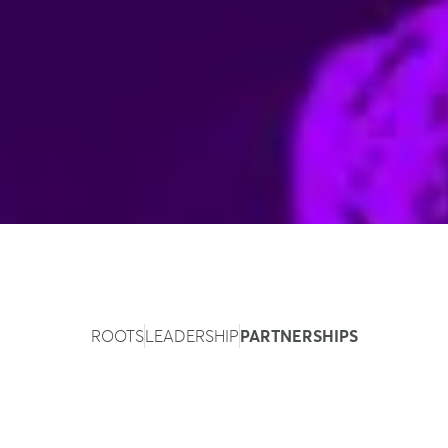
ROOTS
LEADERSHIP
PARTNERSHIPS