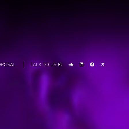
OPOSAL
TALK TO US