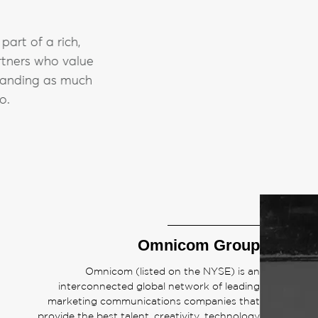
art of a rich,
rtners who value
branding as much
o.
Omnicom Group
Omnicom (listed on the NYSE) is an
interconnected global network of leading
marketing communications companies that
provide the best talent, creativity, technology