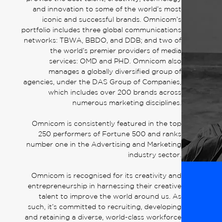
and innovation to some of the world’s most
iconic and successful brands. Omnicom’s
portfolio includes three global communications
networks: TBWA, BBDO, and DDB; and two of
the world’s premier providers of media
services: OMD and PHD. Omnicom also
manages a globally diversified group of
agencies, under the DAS Group of Companies,
which includes over 200 brands across
numerous marketing disciplines.
Omnicom is consistently featured in the top
250 performers of Fortune 500 and ranks
number one in the Advertising and Marketing
industry sector.
Omnicom is recognised for its creativity and
entrepreneurship in harnessing their creative
talent to improve the world around us. As
such, it’s committed to recruiting, developing
and retaining a diverse, world-class workforce