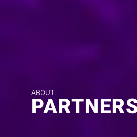
ABOUT
PARTNERS