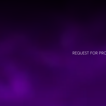
REQUEST FOR PR