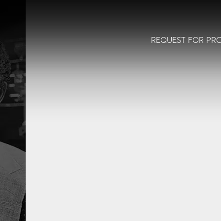
REQUEST FOR PR