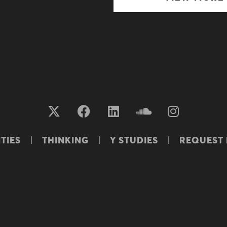
TIES
THINKING
Y STUDIES
REQUEST
S OF USE
PRIVACY POLICY & PAIA
COOKIES POL