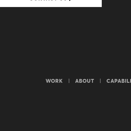
WORK
ABOUT
CAPABILI
© Yellowwood. All rights reserved.
TERM