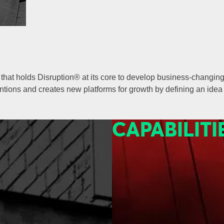
hat holds Disruption® at its core to develop business-changing 
ions and creates new platforms for growth by defining an idea 
CAPABILITI