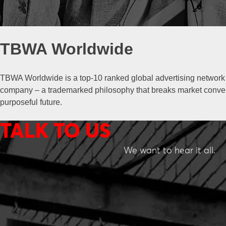
TBWA Worldwide
TBWA Worldwide is a top-10 ranked global advertising network t
company – a trademarked philosophy that breaks market convent
purposeful future.
TALK TO US
We want to hear it all.