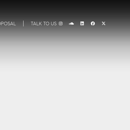
OPOSAL
TALK TO US