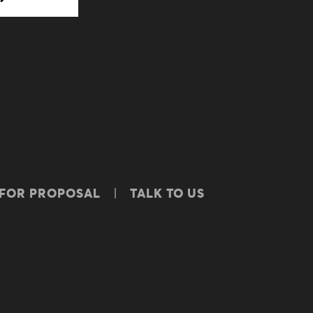
 FOR PROPOSAL
TALK TO US
ICY
BBBEE CERTIFICATE