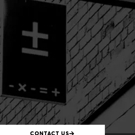
CONTACT US