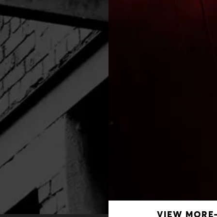
VIEW MORE