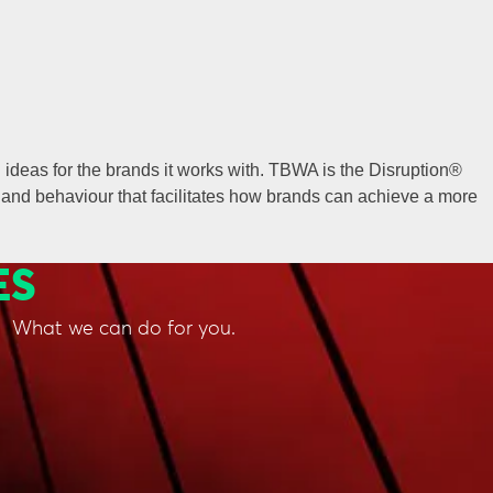
ideas for the brands it works with. TBWA is the Disruption®
and behaviour that facilitates how brands can achieve a more
ES
What we can do for you.