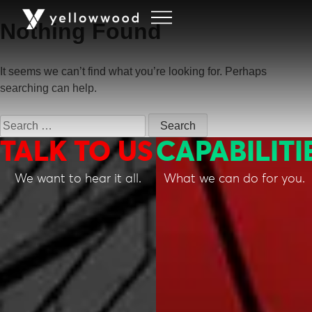
Nothing Found
It seems we can’t find what you’re looking for. Perhaps
searching can help.
TALK TO US
CAPABILITI
We want to hear it all.
What we can do for you.