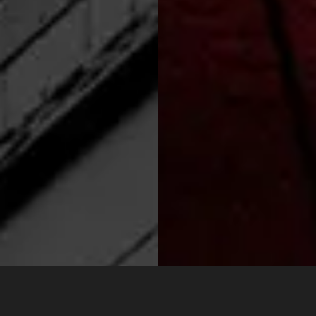
CONTACT
VIEW
US
MORE