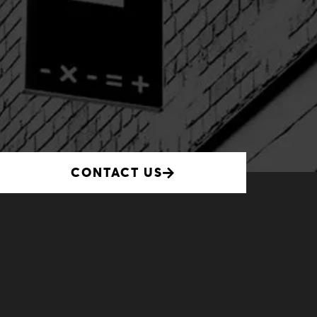
CONTACT US