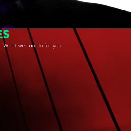
ES
What we can do for you.