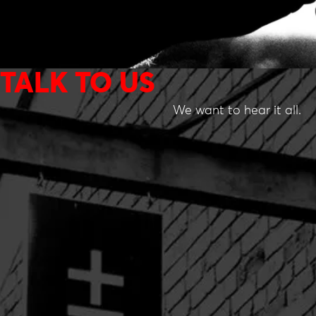
TALK TO US
We want to hear it all.