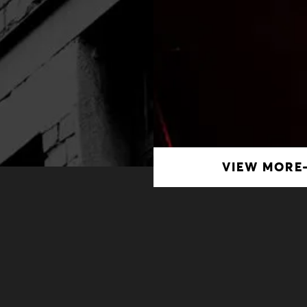
VIEW MORE