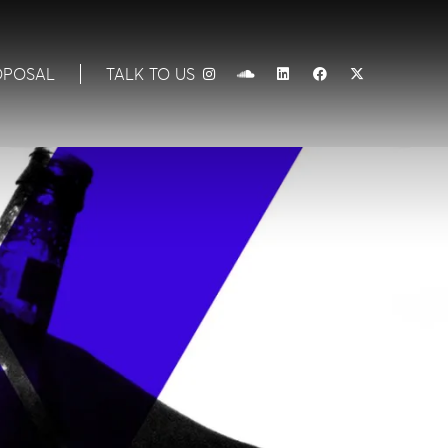
OPOSAL
TALK TO US