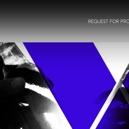
REQUEST FOR PR