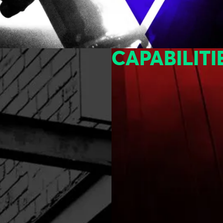
CAPABILITI