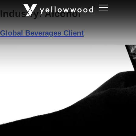
Industry:
Alcohol
Global Beverages Client