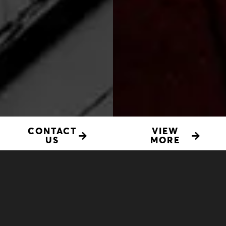
CONTACT
VIEW
US
MORE