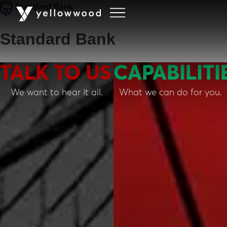
Standard Bank
TALK TO US
CAPABILITI
We want to hear it all.
What we can do for you.