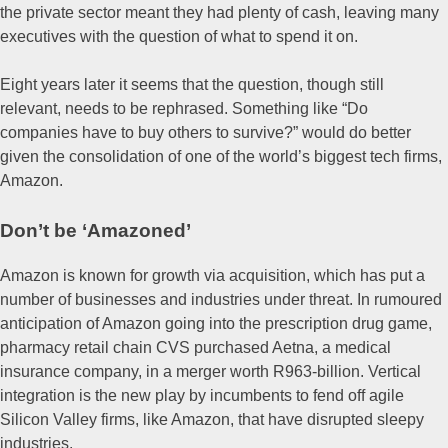
the private sector meant they had plenty of cash, leaving many
executives with the question of what to spend it on.
Eight years later it seems that the question, though still
relevant, needs to be rephrased. Something like “Do
companies have to buy others to survive?” would do better
given the consolidation of one of the world’s biggest tech firms,
Amazon.
Don’t be ‘Amazoned’
Amazon is known for growth via acquisition, which has put a
number of businesses and industries under threat. In rumoured
anticipation of Amazon going into the prescription drug game,
pharmacy retail chain CVS purchased Aetna, a medical
insurance company, in a merger worth R963-billion. Vertical
integration is the new play by incumbents to fend off agile
Silicon Valley firms, like Amazon, that have disrupted sleepy
industries.