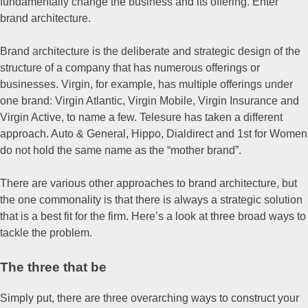
fundamentally change the business and its offering. Enter
brand architecture.
Brand architecture is the deliberate and strategic design of the
structure of a company that has numerous offerings or
businesses. Virgin, for example, has multiple offerings under
one brand: Virgin Atlantic, Virgin Mobile, Virgin Insurance and
Virgin Active, to name a few. Telesure has taken a different
approach. Auto & General, Hippo, Dialdirect and 1st for Women
do not hold the same name as the “mother brand”.
There are various other approaches to brand architecture, but
the one commonality is that there is always a strategic solution
that is a best fit for the firm. Here’s a look at three broad ways to
tackle the problem.
The three that be
Simply put, there are three overarching ways to construct your