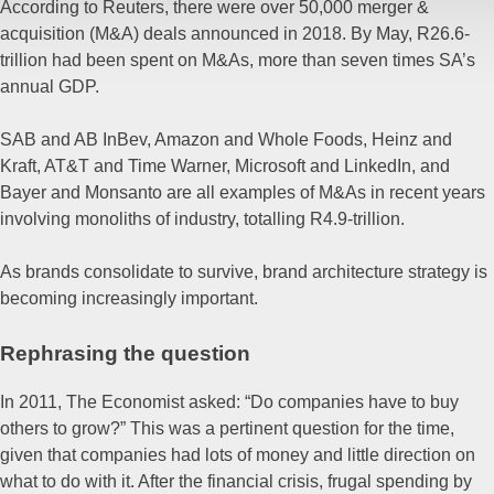
According to Reuters, there were over 50,000 merger &
acquisition (M&A) deals announced in 2018. By May, R26.6-
trillion had been spent on M&As, more than seven times SA’s
annual GDP.
SAB and AB InBev, Amazon and Whole Foods, Heinz and
Kraft, AT&T and Time Warner, Microsoft and LinkedIn, and
Bayer and Monsanto are all examples of M&As in recent years
involving monoliths of industry, totalling R4.9-trillion.
As brands consolidate to survive, brand architecture strategy is
becoming increasingly important.
Rephrasing the question
In 2011, The Economist asked: “Do companies have to buy
others to grow?” This was a pertinent question for the time,
given that companies had lots of money and little direction on
what to do with it. After the financial crisis, frugal spending by