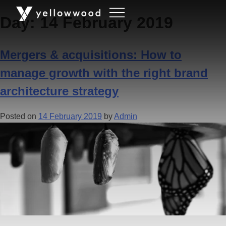
Day:
14 February 2019
Mergers & acquisitions: How to
manage growth with the right brand
architecture strategy
Posted on
14 February 2019
by
Admin