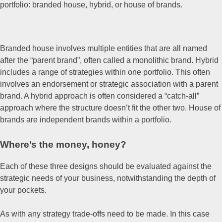
portfolio: branded house, hybrid, or house of brands.
Branded house involves multiple entities that are all named
after the “parent brand”, often called a monolithic brand. Hybrid
includes a range of strategies within one portfolio. This often
involves an endorsement or strategic association with a parent
brand. A hybrid approach is often considered a “catch-all”
approach where the structure doesn’t fit the other two. House of
brands are independent brands within a portfolio.
Where’s the money, honey?
Each of these three designs should be evaluated against the
strategic needs of your business, notwithstanding the depth of
your pockets.
As with any strategy trade-offs need to be made. In this case