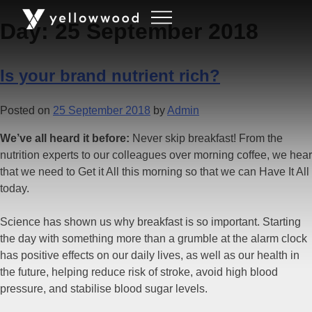
Day:
25 September 2018
Is your brand nutrient rich?
Posted on
25 September 2018
by
Admin
We’ve all heard it before:
Never skip breakfast! From the
nutrition experts to our colleagues over morning coffee, we hear
that we need to Get it All this morning so that we can Have It All
today.
Science has shown us why breakfast is so important. Starting
the day with something more than a grumble at the alarm clock
has positive effects on our daily lives, as well as our health in
the future, helping reduce risk of stroke, avoid high blood
pressure, and stabilise blood sugar levels.