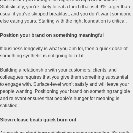
Statistically, you’re likely to eat a lunch that is 4.9% larger than
usual if you’ve skipped breakfast, and you don’t want someone
else eating yours. Starting with the right foundation is critical.
Position your brand on something meaningful
If business longevity is what you aim for, then a quick dose of
something synthetic is not going to cut it.
Building a relationship with your customers, clients, and
colleagues requires that you give them something substantial
to engage with. Surface-level won’t satisfy and will leave your
people wanting. Positioning your brand on something tangible
and relevant ensures that people’s hunger for meaning is
satisfied.
Slow release beats quick burn out