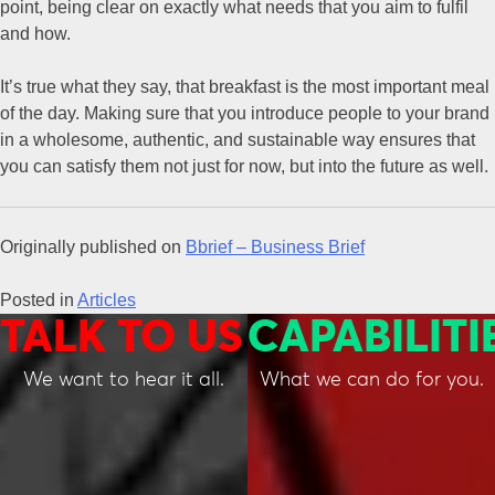
point, being clear on exactly what needs that you aim to fulfil
and how.
It’s true what they say, that breakfast is the most important meal
of the day. Making sure that you introduce people to your brand
in a wholesome, authentic, and sustainable way ensures that
you can satisfy them not just for now, but into the future as well.
Originally published on
Bbrief – Business Brief
Posted in
Articles
TALK TO US
CAPABILITI
We want to hear it all.
What we can do for you.