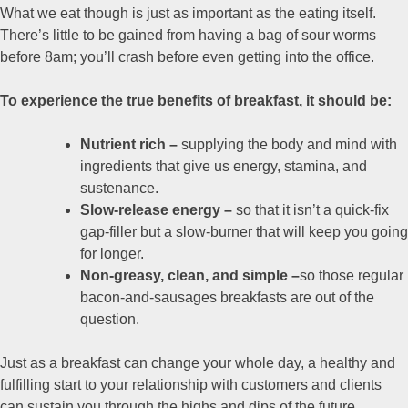
What we eat though is just as important as the eating itself.
There’s little to be gained from having a bag of sour worms
before 8am; you’ll crash before even getting into the office.
To experience the true benefits of breakfast, it should be:
Nutrient rich –
supplying the body and mind with
ingredients that give us energy, stamina, and
sustenance.
Slow-release energy –
so that it isn’t a quick-fix
gap-filler but a slow-burner that will keep you going
for longer.
Non-greasy, clean, and simple –
so those regular
bacon-and-sausages breakfasts are out of the
question.
Just as a breakfast can change your whole day, a healthy and
fulfilling start to your relationship with customers and clients
can sustain you through the highs and dips of the future.