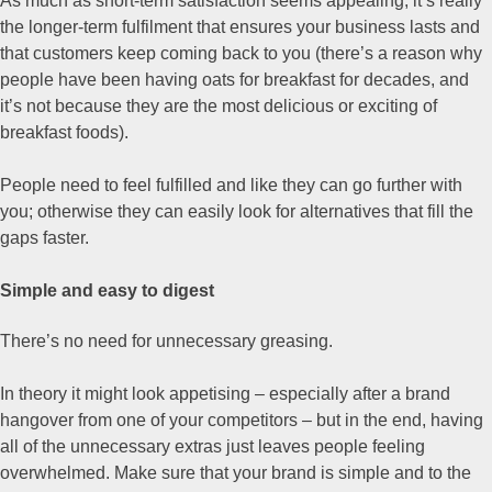
As much as short-term satisfaction seems appealing, it’s really
the longer-term fulfilment that ensures your business lasts and
that customers keep coming back to you (there’s a reason why
people have been having oats for breakfast for decades, and
it’s not because they are the most delicious or exciting of
breakfast foods).
People need to feel fulfilled and like they can go further with
you; otherwise they can easily look for alternatives that fill the
gaps faster.
Simple and easy to digest
There’s no need for unnecessary greasing.
In theory it might look appetising – especially after a brand
hangover from one of your competitors – but in the end, having
all of the unnecessary extras just leaves people feeling
overwhelmed. Make sure that your brand is simple and to the