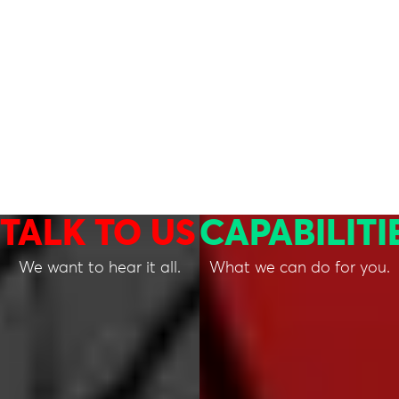
TALK TO US
CAPABILITI
We want to hear it all.
What we can do for you.