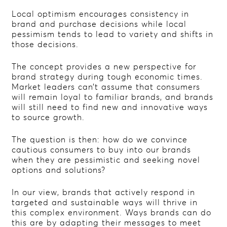
Local optimism encourages consistency in
brand and purchase decisions while local
pessimism tends to lead to variety and shifts in
those decisions.
The concept provides a new perspective for
brand strategy during tough economic times.
Market leaders can’t assume that consumers
will remain loyal to familiar brands, and brands
will still need to find new and innovative ways
to source growth.
The question is then: how do we convince
cautious consumers to buy into our brands
when they are pessimistic and seeking novel
options and solutions?
In our view, brands that actively respond in
targeted and sustainable ways will thrive in
this complex environment. Ways brands can do
this are by adapting their messages to meet