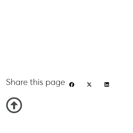
Share this page