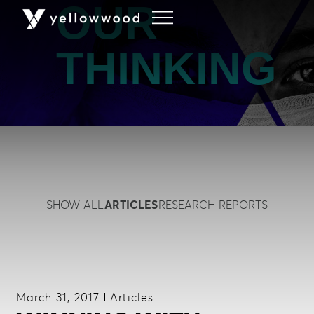
OUR
THINKING
SHOW ALL
ARTICLES
RESEARCH REPORTS
March 31, 2017
Articles