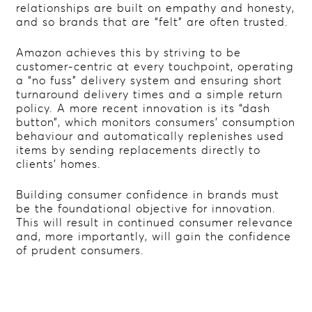
relationships are built on empathy and honesty,
and so brands that are “felt” are often trusted.
Amazon achieves this by striving to be
customer-centric at every touchpoint, operating
a “no fuss” delivery system and ensuring short
turnaround delivery times and a simple return
policy. A more recent innovation is its “dash
button”, which monitors consumers’ consumption
behaviour and automatically replenishes used
items by sending replacements directly to
clients’ homes.
Building consumer confidence in brands must
be the foundational objective for innovation.
This will result in continued consumer relevance
and, more importantly, will gain the confidence
of prudent consumers.