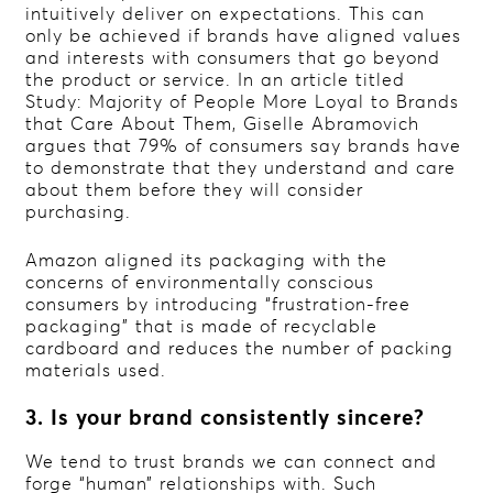
intuitively deliver on expectations. This can
only be achieved if brands have aligned values
and interests with consumers that go beyond
the product or service. In an article titled
Study: Majority of People More Loyal to Brands
that Care About Them, Giselle Abramovich
argues that 79% of consumers say brands have
to demonstrate that they understand and care
about them before they will consider
purchasing.
Amazon aligned its packaging with the
concerns of environmentally conscious
consumers by introducing “frustration-free
packaging” that is made of recyclable
cardboard and reduces the number of packing
materials used.
3. Is your brand consistently sincere?
We tend to trust brands we can connect and
forge “human” relationships with. Such