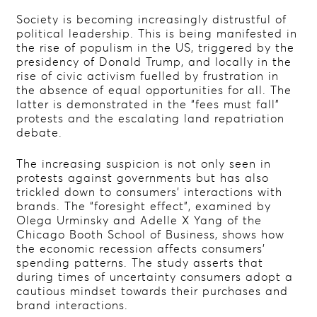
Society is becoming increasingly distrustful of
political leadership. This is being manifested in
the rise of populism in the US, triggered by the
presidency of Donald Trump, and locally in the
rise of civic activism fuelled by frustration in
the absence of equal opportunities for all. The
latter is demonstrated in the “fees must fall”
protests and the escalating land repatriation
debate.
The increasing suspicion is not only seen in
protests against governments but has also
trickled down to consumers’ interactions with
brands. The “foresight effect”, examined by
Olega Urminsky and Adelle X Yang of the
Chicago Booth School of Business, shows how
the economic recession affects consumers’
spending patterns. The study asserts that
during times of uncertainty consumers adopt a
cautious mindset towards their purchases and
brand interactions.