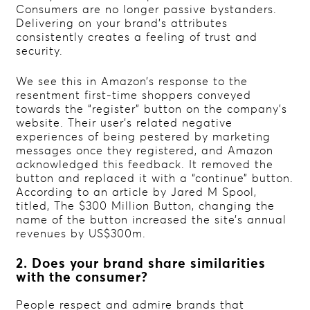
Consumers are no longer passive bystanders.
Delivering on your brand’s attributes
consistently creates a feeling of trust and
security.
We see this in Amazon’s response to the
resentment first-time shoppers conveyed
towards the “register” button on the company’s
website. Their user’s related negative
experiences of being pestered by marketing
messages once they registered, and Amazon
acknowledged this feedback. It removed the
button and replaced it with a “continue” button.
According to an article by Jared M Spool,
titled, The $300 Million Button, changing the
name of the button increased the site’s annual
revenues by US$300m.
2. Does your brand share similarities
with the consumer?
People respect and admire brands that