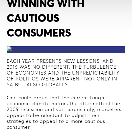
WINNING WITH
CAUTIOUS
CONSUMERS
EACH YEAR PRESENTS NEW LESSONS, AND
2016 WAS NO DIFFERENT. THE TURBULENCE
OF ECONOMIES AND THE UNPREDICTABILITY
OF POLITICS WERE APPARENT NOT ONLY IN
SA BUT ALSO GLOBALLY.
One could argue that the current tough
economic climate mirrors the aftermath of the
2009 recession and yet, surprisingly, marketers
appear to be reluctant to adjust their
strategies to appeal to a more cautious
consumer.