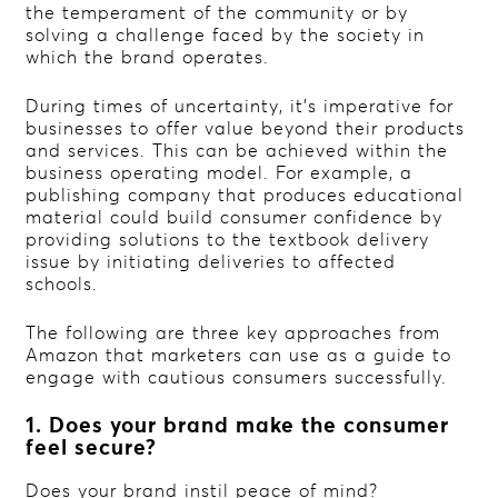
the temperament of the community or by
solving a challenge faced by the society in
which the brand operates.
During times of uncertainty, it’s imperative for
businesses to offer value beyond their products
and services. This can be achieved within the
business operating model. For example, a
publishing company that produces educational
material could build consumer confidence by
providing solutions to the textbook delivery
issue by initiating deliveries to affected
schools.
The following are three key approaches from
Amazon that marketers can use as a guide to
engage with cautious consumers successfully.
1. Does your brand make the consumer
feel secure?
Does your brand instil peace of mind?